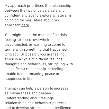
My approach prioritises the relationship
between the two of us as a safe and
confidential place to explore whatever is
going on for you. More about my
approach
here
.
You might be in the middle of a crisis,
feeling stressed, overwhelmed or
disconnected, or wanting to come to
terms with something that happened
long ago. Or possibly you are feeling
stuck in a cycle of difficult feelings,
thoughts and behaviours, struggling with
a significant relationship, or feeling
unable to find meaning, peace or
happiness in life.
Therapy can help a person to increase
self-awareness and deepen
understanding about feelings,
relationships and behaviour patterns,
and to develop strategies and resilience