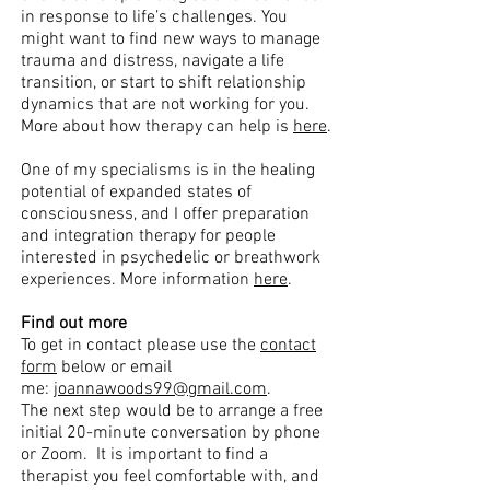
in response to life’s challenges. You
might want to find new ways to manage
trauma and distress, navigate a life
transition, or start to shift relationship
dynamics that are not working for you.
More about how therapy can help is
here
.
One of my specialisms is in the healing
potential of expanded states of
consciousness, and I offer preparation
and integration therapy for people
interested in psychedelic or breathwork
experiences. More information
here
.
Find out more
To get in contact please use the
contact
form
below or email
me:
joannawoods99@gmail.com
.
The next step would be to arrange a free
initial 20-minute conversation by phone
or Zoom. It is important to find a
therapist you feel comfortable with, and