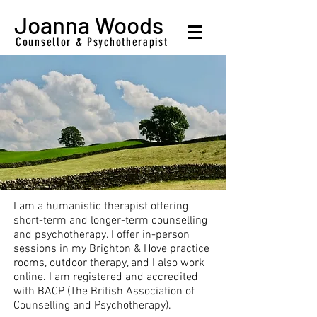
Joanna Woods
Counsellor & Psychotherapist
I am a humanistic therapist offering
short-term and longer-term counselling
and psychotherapy. I offer in-person
sessions in my Brighton & Hove practice
rooms, outdoor therapy, and I also work
online. I am registered and accredited
with BACP (The British Association of
Counselling and Psychotherapy).