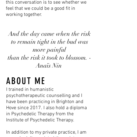
this conversation is to see whether we
feel that we could be a good fit in
working together.
And the day came when the risk
to remain tight in the bud
was
more painful
than the risk it took to blossom. -
Anaïs Nin
ABOUT ME
I trained in humanistic
psychotherapeutic counselling and I
have been practicing in Brighton and
Hove since 2017. I also hold a diploma
in Psychedelic Therapy from the
Institute of Psychedelic Therapy.
In addition to my private practice, I am