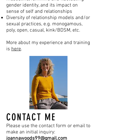
gender identity, and its impact on
sense of self and relationships
Diversity of relationship models and/or
sexual practices, e.g. monogamous,
poly, open, casual, kink/BDSM, etc.
More about my experience and training
is
here
.
CONTACT ME
Please use the contact form or email to
make an initial inquiry:
joannawoods99@gmail.com