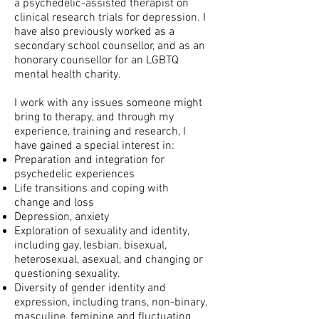
a psychedelic-assisted therapist on
clinical research trials for depression. I
have also previously worked as a
secondary school
counsellor, and as an
honorary counsellor for an LGBTQ
mental health charity.
I work with any issues someone might
bring to therapy, and t
hrough my
experience, training and research, I
have gained a special interest in:
Preparation and integration for
psychedelic experiences
Life transitions and coping with
change and loss
Depression, anxiety
Exploration of sexuality and identity,
including gay, lesbian, bisexual,
heterosexual, asexual, and changing or
questioning sexuality.
Diversity of gender identity and
expression, including trans, non-binary,
masculine, feminine and fluctuating